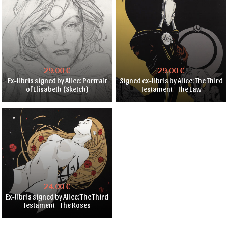
29.00 €
29.00 €
Ex-libris signed by Alice: Portrait
Signed ex-libris by Alice: The Third
of Elisabeth (Sketch)
Testament - The Law
24.00 €
Ex-libris signed by Alice: The Third
Testament - The Roses