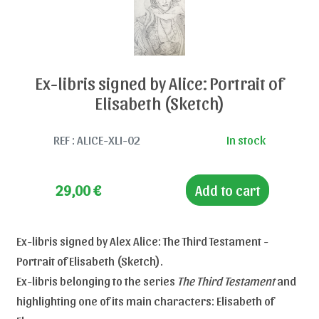
Ex-libris signed by Alice: Portrait of
Elisabeth (Sketch)
REF : ALICE-XLI-02
In stock
29,00
€
Add to cart
Ex-libris signed by Alex Alice: The Third Testament -
Portrait of Elisabeth (Sketch).
Ex-libris belonging to the series
The Third Testament
and
highlighting one of its main characters: Elisabeth of