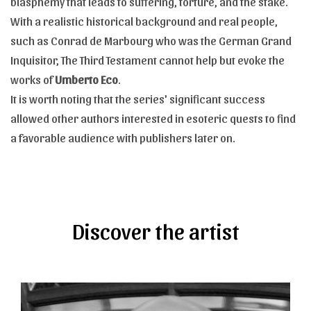
blasphemy that leads to suffering, torture, and the stake.
With a realistic historical background and real people,
such as Conrad de Marbourg who was the German Grand
Inquisitor, The Third Testament cannot help but evoke the
works of
Umberto Eco
.
It is worth noting that the series' significant success
allowed other authors interested in esoteric quests to find
a favorable audience with publishers later on.
Discover the artist