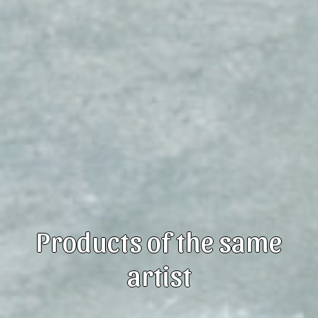
Products of the same
artist