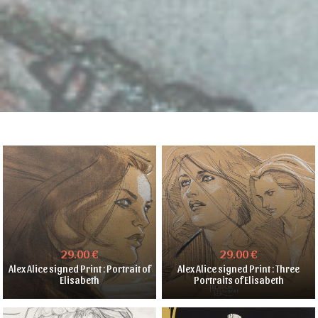
29.00 €
29.00 €
Alex Alice signed Print : Portrait of
Alex Alice signed Print : Three
Elisabeth
Portraits of Elisabeth