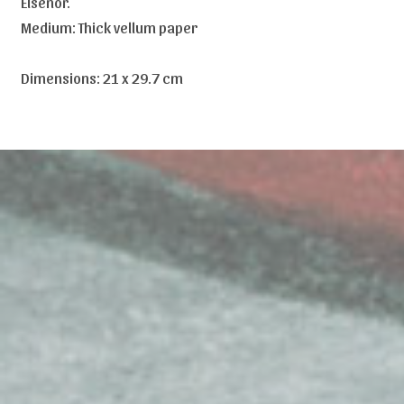
Elsenor.
Medium: Thick vellum paper
Dimensions: 21 x 29.7 cm