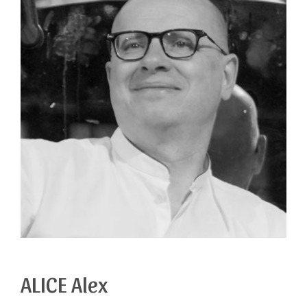
ALICE Alex