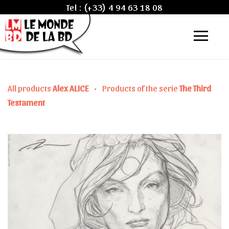
Tel :
(+33) 4 94 63 18 08
All products
Alex ALICE
•
Products of the serie
The Third
Testament