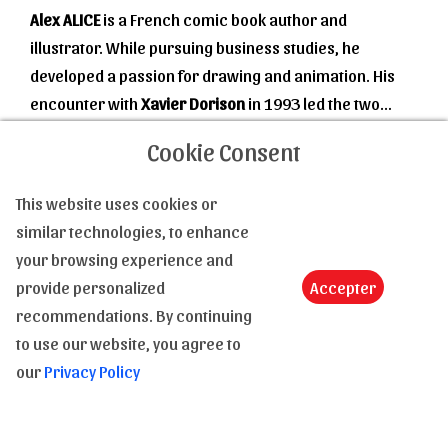
Alex ALICE
is a French comic book author and
illustrator. While pursuing business studies, he
developed a passion for drawing and animation. His
encounter with
Xavier Dorison
in 1993 led the two
students to embark on their first comic book project.
Read more
Cookie Consent
This initial attempt was a resounding success, as they
published
Le Troisième Testament
in 1997, with Alice
This website uses cookies or
handling the drawing and coloring, as well as co-
similar technologies, to enhance
writing with Dorison (who also came up with the
your browsing experience and
original idea).
provide personalized
Accepter
Contact us
Balancing history and mystical quest, the series
recommendations. By continuing
immediately achieved significant success that lasted
to use our website, you agree to
Tel :
(+33) 4 94 63 18 08
for a decade and a total of four volumes.
our
Privacy Policy
Email :
contact@le-monde-de-la-bd.com
In 2010, collaborating with
Robin Recht
on the art (for
Volume 1) and
Timothée Montaigne
(Volumes 2 to 5),
A question, an information, a clarification : Feel free to
Alice and Dorison released
Le Troisième Testament,