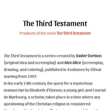
The Third Testament
Products of the serie
The Third Testament
The Third Testament
is a series created by
Xavier Dorison
(original idea and screenplay) and
Alex Alice
(screenplay,
drawing, and coloring), published in 4 volumes by Glénat
starting from 1997.
In the early 14th century, the quest for a mysterious
manuscript by Elisabeth d'Elsenor, a young girl, and Conrad
de Marbourg, a scholar, takes place in a time where any
questioning of the Christian religion is considered