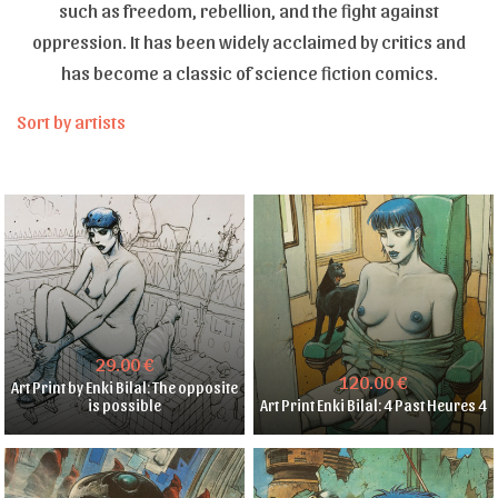
such as freedom, rebellion, and the fight against
oppression. It has been widely acclaimed by critics and
has become a classic of science fiction comics.
Sort by artists
29.00 €
120.00 €
Art Print by Enki Bilal: The opposite
is possible
Art Print Enki Bilal: 4 Past Heures 4