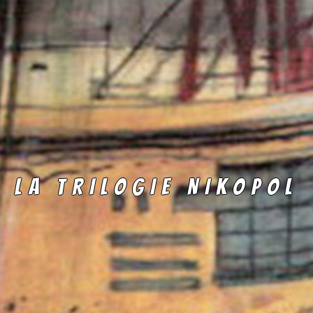
LA TRILOGIE NIKOPOL