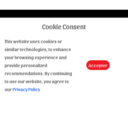
Cookie Consent
Contact us
This website uses cookies or
Tel :
(+33) 4 94 63 18 08
similar technologies, to enhance
Email :
contact@le-monde-de-la-bd.com
your browsing experience and
provide personalized
Accepter
A question, an information, a clarification : Feel free to
recommendations. By continuing
contact us from 9am to 6pm, from Monday to Saturday.
to use our website, you agree to
our
Privacy Policy
Shipping and payment
In stock
Shipping