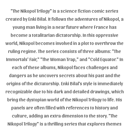
"The Nikopol Trilogy" is a science fiction comic series
created by Enki Bilal. It follows the adventures of Nikopol, a
young man living in a near future where France has
become a totalitarian dictatorship. In this oppressive
world, Nikopol becomes involved in a plot to overthrow the
ruling regime. The series consists of three albums: "The
Immortals' Fair," "The Woman Trap," and "Cold Equator." In
each of these albums, Nikopol faces challenges and
dangers as he uncovers secrets about his past and the
origins of the dictatorship. Enki Bilal's style is immediately
recognizable due to his dark and detailed drawings, which
bring the dystopian world of the Nikopol Trilogy to life. His
panels are often filled with references to history and
culture, adding an extra dimension to the story. "The
Nikopol Trilogy" is a thrilling series that explores themes