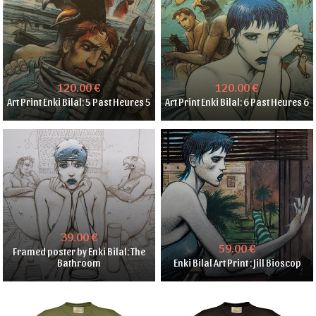
120.00 €
120.00 €
Art Print Enki Bilal: 5 Past Heures 5
Art Print Enki Bilal: 6 Past Heures 6
39.00 €
59.00 €
Framed poster by Enki Bilal: The
Bathroom
Enki Bilal Art Print : Jill Bioscop