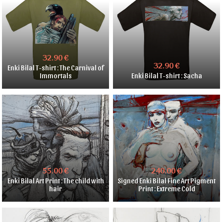
32.90 €
32.90 €
Enki Bilal T-shirt : The Carnival of
Immortals
Enki Bilal T-shirt : Sacha
55.00 €
240.00 €
Enki Bilal Art Print : The child with
Signed Enki Bilal Fine Art Pigment
hair
Print : Extreme Cold