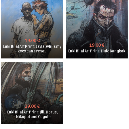
19.00 €
19.00 €
Enki Bilal Art Print : Leyla, while my
eyes can see you
Enki Bilal Art Print : Little Bangkok
29.00 €
Enki Bilal Art Print : Jill, Horus,
Nikopol and Gogol