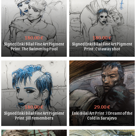
180.00 €
180.00 €
Signed Enki Bilal Fine Art Pigment
Signed Enki Bilal Fine Art Pigment
Print : The Swimming Pool
Print : Cutaway shot
180.00 €
29.00 €
Signed Enki Bilal Fine Art Pigment
Enki Bilal Art Print : I Dreamt of the
Print : Jill remembers
Cold in Sarajevo