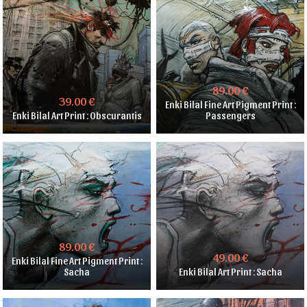
89.00 €
39.00 €
Enki Bilal Fine Art Pigment Print :
Enki Bilal Art Print : Obscurantis
Passengers
89.00 €
49.00 €
Enki Bilal Fine Art Pigment Print :
Sacha
Enki Bilal Art Print : Sacha