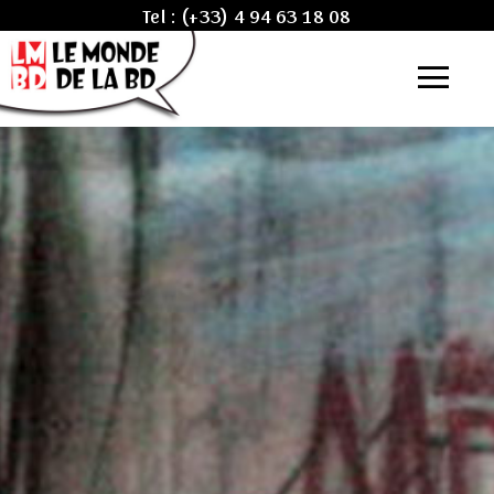
Tel :
(+33) 4 94 63 18 08