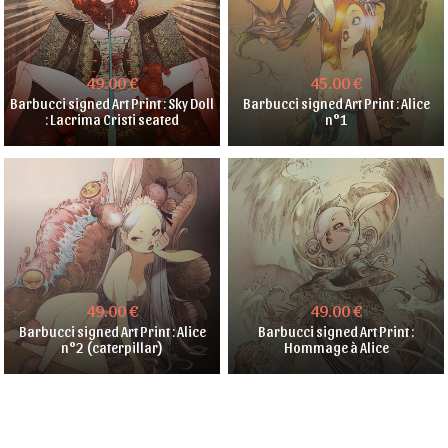
49.00 €
45.00 €
Barbucci signed Art Print : Sky Doll
Barbucci signed Art Print : Alice
: Lacrima Cristi seated
n°1
49.00 €
49.00 €
Barbucci signed Art Print : Alice
Barbucci signed Art Print :
n°2 (caterpillar)
Hommage à Alice