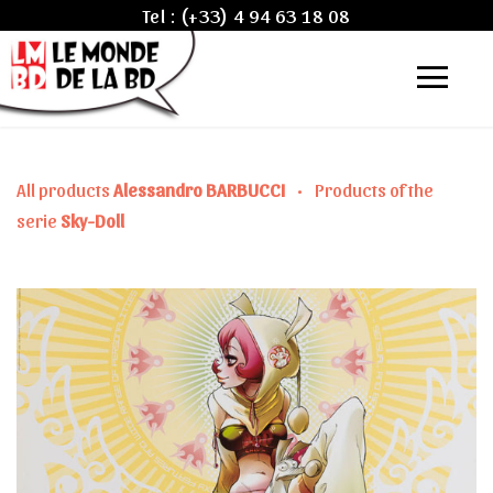
Tel :
(+33) 4 94 63 18 08
All products
Alessandro BARBUCCI
•
Products of the
serie
Sky-Doll