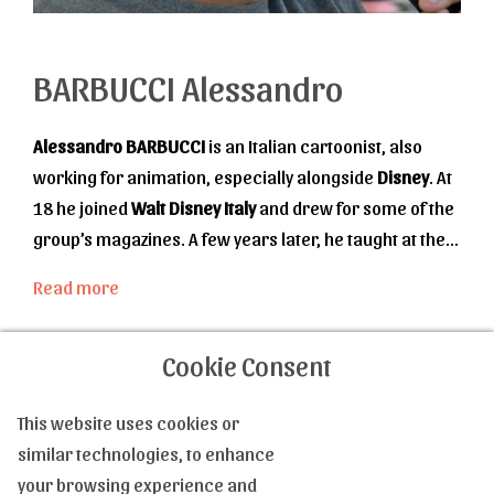
BARBUCCI Alessandro
Alessandro BARBUCCI
is an Italian cartoonist, also
working for animation, especially alongside
Disney
. At
18 he joined
Walt Disney Italy
and drew for some of the
group’s magazines. A few years later, he taught at the
Disney Academie
la tecnica del fumeto
, while
Read more
participating in various Disney projects, storyboard for
cartoons, animation for others, creation for a series
Cookie Consent
about
Donald
’s early years. From 1997, he works
alongside
Barbara Canepa
, who will become his wife.
This website uses cookies or
He draws, she manages the colorization. Together, they
Contact us
similar technologies, to enhance
created
W.I.T.C.H
., then the science-fiction series
Sky-
your browsing experience and
Doll
, of which they are writers together and which