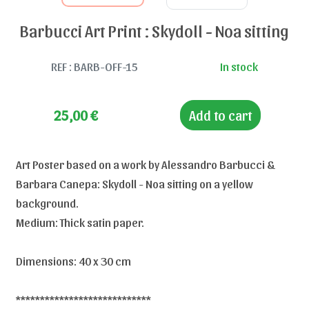
Barbucci Art Print : Skydoll - Noa sitting
REF : BARB-OFF-15
In stock
25,00
€
Add to cart
Art Poster based on a work by Alessandro Barbucci &
Barbara Canepa: Skydoll - Noa sitting on a yellow
background.
Medium: Thick satin paper.
Dimensions: 40 x 30 cm
****************************