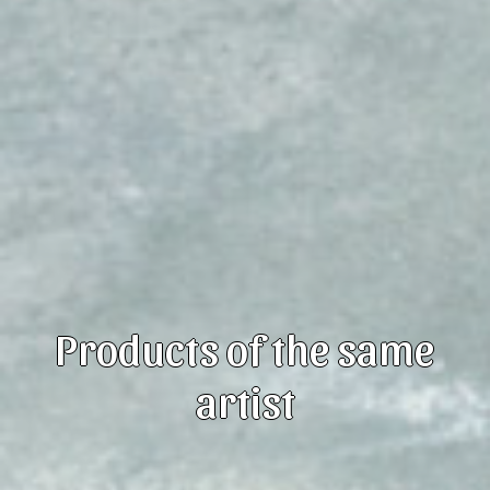
Products of the same
artist