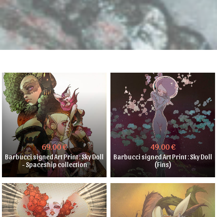
69.00 €
49.00 €
Barbucci signed Art Print : Sky Doll
Barbucci signed Art Print : Sky Doll
- Spaceship collection
(Fins)