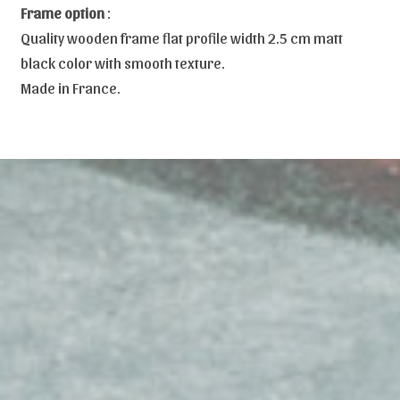
Frame option
:
Quality wooden frame flat profile width 2.5 cm matt
black color with smooth texture.
Made in France.