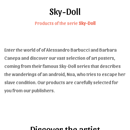
Sky-Doll
Products of the serie
Sky-Doll
Enter the world of of Alessandro Barbucci and Barbara
Canepa and discover our vast selection of art posters,
coming from their famous Sky-Doll series that describes
the wanderings of an android, Noa, who tries to escape her
slave condition. Our products are carefully selected for
you from our publishers.
Discover the artist