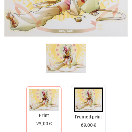
Print
Framed print
25,00 €
69,00 €