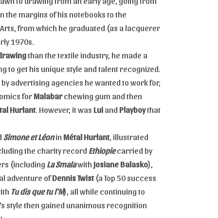
rawn to drawing from an early age, going from
in the margins of his notebooks to the
 Arts, from which he graduated (as a lacquerer
arly 1970s.
drawing
than the textile industry, he made a
ng to get his unique style and talent recognized.
by advertising agencies he wanted to work for,
comics for
Malabar
chewing gum and then
al Hurlant
. However, it was
Lui
and
Playboy
that
ed
Simone et Léon
in
Métal Hurlant
, illustrated
luding the charity record
Ethiopie
carried by
ters (including
La Smala
with
Josiane Balasko
),
al adventure of
Dennis Twist
(a Top 50 success
with
Tu dis que tu l'M
), all while continuing to
's style then gained unanimous recognition