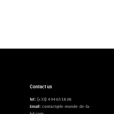
Contact us
Tel :
(+33) 4 94 63 18 08
Email :
contact@le-monde-de-la-
bd.com