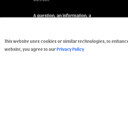
A question, an information, a
clarification : Feel free to contact us
from 9am to 6pm, from Monday to
Saturday.
This website uses cookies or similar technologies, to enha
website, you agree to our
Privacy Policy
Subscribe to our Newsletter to be inform