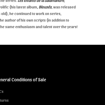
the series:
Les Enfants de la Salamandre
,
rolific (his latest album,
Blousés
, was released
old), he continued to work on series,
e author of his own scripts (in addition to
h the same enthusiasm and talent over the years!
neral Conditions of Sale
Cs
turns