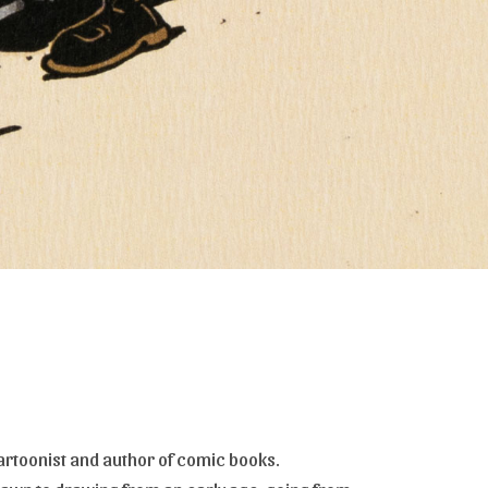
artoonist and author of comic books.