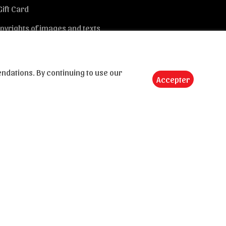
Gift Card
pyrights of images and texts
dations. By continuing to use our
Accepter
Send