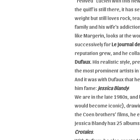
"revived" Lucien with this new
the quiff is still there, it ha
weight but still loves rock, t
family and his wife's addiction
like Margerin, looks at the wo
successively for
Le Journal d
reputation grew, and he colla
Dufaux
. His realistic style,
the most prominent artists in
And it was with Dufaux that 
him fame:
Jessica Blandy
!
We are in the late 1980s, and 
would become iconic), drawin
the Coen brothers' films, he 
Jessica Blandy has 25 albums
Crotales
.