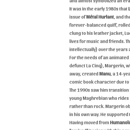
and almost symbolized an era
It was in the early 1980s that
issue of
Métal Hurlant
, and t
forever-balanced quiff, rolled
clung to his leather jacket, L
lives for music and friends. 
intellectually) over the year
For the needs of an animated
defunct La Cinq), Margerin, wh
away, created
Manu
, a 14-ye
comic book character due to 
The 1990s saw him transition
young Maghrebian who rides a
rather than rock. Margerin ob
in his own way. He supported t
Having moved from
Humanoïd