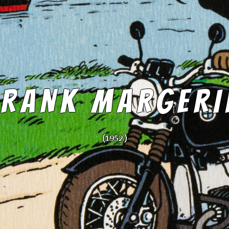
FRANK MARGERI
(1952 )