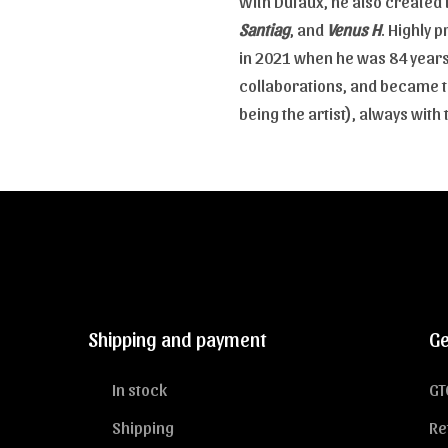
With Dufaux, he also created 
Santiag
, and
Venus H
. Highly p
in 2021 when he was 84 years 
collaborations, and became th
being the artist), always wit
Shipping and payment
Ge
In stock
GT
Shipping
Re