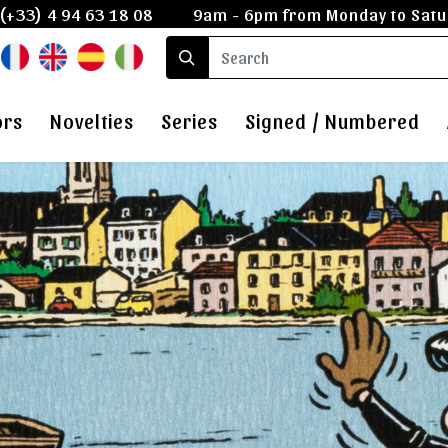
(+33) 4 94 63 18 08
9am - 6pm from Monday to Satu
ors
Novelties
Series
Signed / Numbered