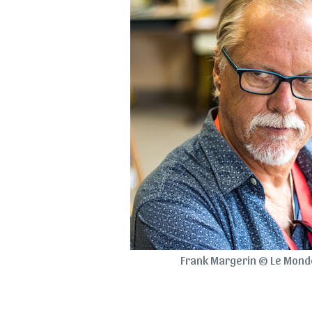
Frank Margerin © Le Monde