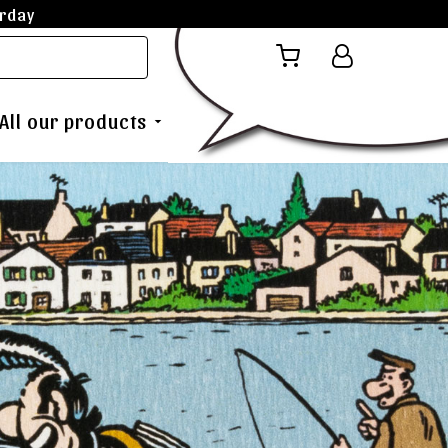
rday
All our products