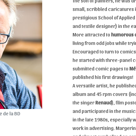
The son of painters, he was d
small, scribbled caricatures 
prestigious School of Applied
and textile designer) in the e
More attracted to
humorous 
living from odd jobs while tryi
Encouraged to turn to comics 
he started with three-panel 
submitted comic pages to
Mét
published his first drawings!
A versatile artist, he publish
album and 45 rpm covers (inc
the singer
Renaud
), film pos
and participated in the music
 de la BD
in the late 1980s, especially 
work in advertising. Margerin