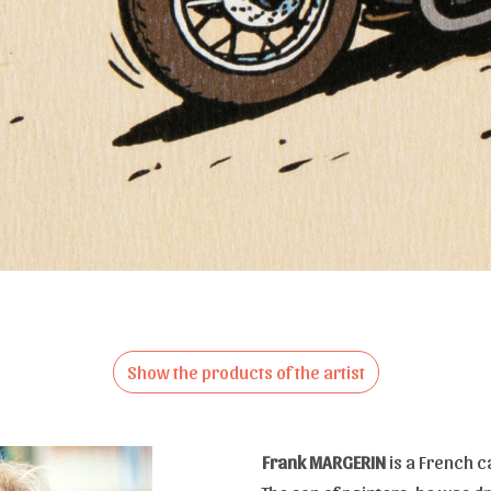
Show the products of the artist
Frank MARGERIN
is a French c