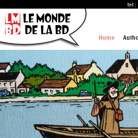
Tel :
Home
Auth