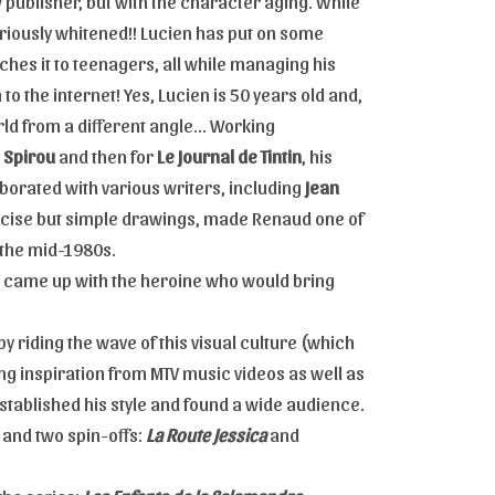
 publisher, but with the character aging. While
s seriously whitened!! Lucien has put on some
eaches it to teenagers, all while managing his
 to the internet! Yes, Lucien is 50 years old and,
rld from a different angle... Working
e Spirou
and then for
Le Journal de Tintin
, his
borated with various writers, including
Jean
 precise but simple drawings, made Renaud one of
 the mid-1980s.
he came up with the heroine who would bring
by riding the wave of this visual culture (which
g inspiration from MTV music videos as well as
established his style and found a wide audience.
 and two spin-offs:
La Route Jessica
and