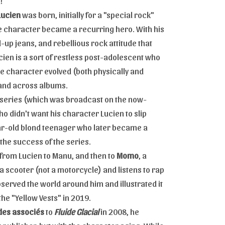
!
Lucien
was born, initially for a "special rock"
he character became a recurring hero. With his
-up jeans, and rebellious rock attitude that
ucien is a sort of restless post-adolescent who
The character evolved (both physically and
s and across albums.
 series (which was broadcast on the now-
o didn't want his character Lucien to slip
ar-old blond teenager who later became a
the success of the series.
 from Lucien to Manu, and then to
Momo
, a
 scooter (not a motorcycle) and listens to rap
served the world around him and illustrated it
he "Yellow Vests" in 2019.
es associés
to
Fluide Glacial
in 2008, he