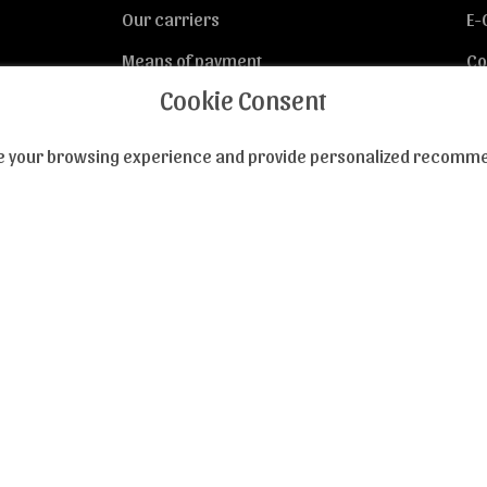
Our carriers
E-
Means of payment
Co
Cookie Consent
Privacy
nce your browsing experience and provide personalized recommen
ed of our novelties