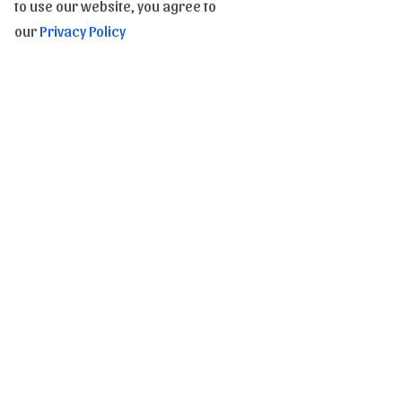
E-Gift Card
to use our website, you agree to
our
Privacy Policy
Copyrights of images and texts
Subscribe to our Newsletter to be informed of our
novelties
Send