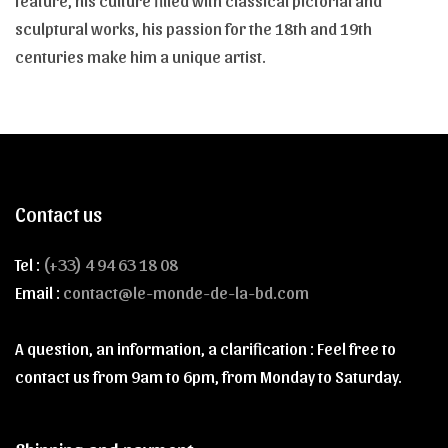
feature, his culture filled with classical pictorial and
sculptural works, his passion for the 18th and 19th
centuries make him a unique artist.
Contact us
Tel :
(+33) 4 94 63 18 08
Email :
contact@le-monde-de-la-bd.com
A question, an information, a clarification : Feel free to
contact us from 9am to 6pm, from Monday to Saturday.