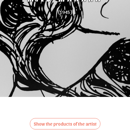
(1945 )
Show the products of the artist