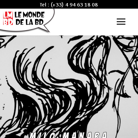
Tel :
(+33) 4 94 63 18 08
MILO MANARA