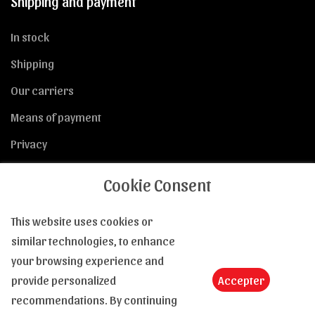
Shipping and payment
In stock
Shipping
Our carriers
Means of payment
Privacy
Cookie Consent
This website uses cookies or
General Conditions of Sale
similar technologies, to enhance
your browsing experience and
GTCs
provide personalized
Accepter
Returns
recommendations. By continuing