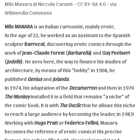
Milo Manara © Niccolo Caranti – CC BY-SA 4.0 – via
Wikimedia Commons
Milo MANARA
is an Italian cartoonist, mainly erotic.
At the age of 22, he worked as an assistant to the Spanish
sculptor
Barrocal
, discovering erotic comics through the
work of
Jean-Claude Forest
(
Barbarella
) and
Guy Peelaert
(
Jodelle
). He sees here, the way to finance his studies of
architecture, by means of this "hobby". In 1968, he
published
Genius
and
Jolanda
.
In 1974, his adaptation of the
Decamerron
and then in 1976
The Monkey
installed it in a field that remains "a niche" of
the comic book. It is with
The Declic
that he allows this niche
to reach a large audience by becoming the leader, in 1983!
Working with
Hugo Pratt
or
Federico Fellini
, Manara
becomes the reference of erotic comics! His precise